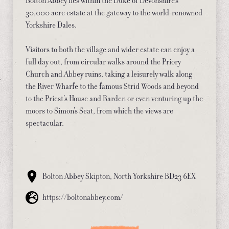
Bolton Abbey lies within the Duke of Devonshire’s
30,000 acre estate at the gateway to the world-renowned
Yorkshire Dales.
Visitors to both the village and wider estate can enjoy a
full day out, from circular walks around the Priory
Church and Abbey ruins, taking a leisurely walk along
the River Wharfe to the famous Strid Woods and beyond
to the Priest’s House and Barden or even venturing up the
moors to Simon’s Seat, from which the views are
spectacular.
Bolton Abbey Skipton, North Yorkshire BD23 6EX
https://boltonabbey.com/