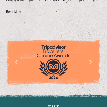
railway hosts regular events and theme days throughout the year.
Read More
Previous
Next