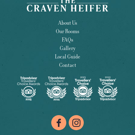
About Us
Our Rooms
FAQs
Gallery
Local Guide
Contact