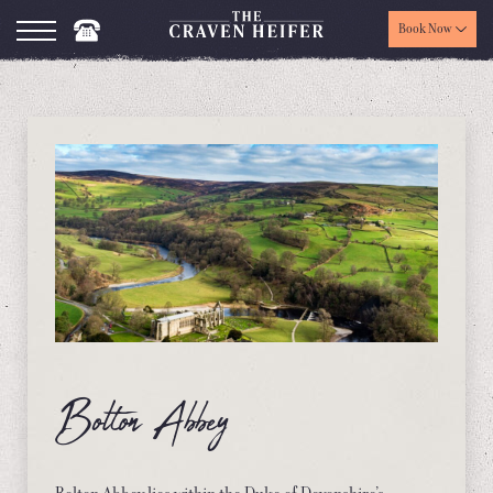
Book Now
Bolton Abbey