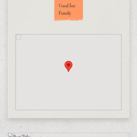
Good for:
Family