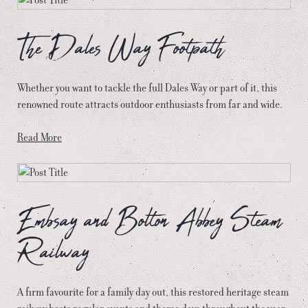
The Dales Way Footpath
Whether you want to tackle the full Dales Way or part of it, this
renowned route attracts outdoor enthusiasts from far and wide.
Read More
Embsay and Bolton Abbey Steam
Railway
A firm favourite for a family day out, this restored heritage steam